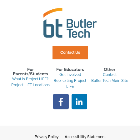
Contact Us
For
For Educators
Other
Parents/Students
Get Involved
Contact
What is Project LIFE?
Replicating Project
Butler Tech Main Site
Project LIFE Locations
LIFE
Privacy Policy
Accessibility Statement