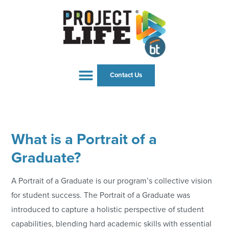
Contact Us
What is a Portrait of a
Graduate?
A Portrait of a Graduate is our program’s collective vision
for student success. The Portrait of a Graduate was
introduced to capture a holistic perspective of student
capabilities, blending hard academic skills with essential