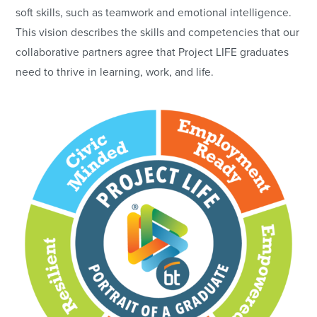
soft skills, such as teamwork and emotional intelligence.
This vision describes the skills and competencies that our
collaborative partners agree that Project LIFE graduates
need to thrive in learning, work, and life.