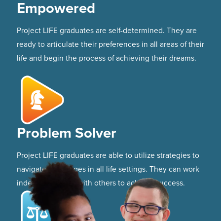
Empowered
Project LIFE graduates are self-determined. They are
ready to articulate their preferences in all areas of their
life and begin the process of achieving their dreams.
Problem Solver
Project LIFE graduates are able to utilize strategies to
navigate challenges in all life settings. They can work
independently or with others to achieve success.