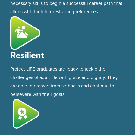
necessary skills to begin a successful career path that
aligns with their interests and preferences.
Resilient
Project LIFE graduates are ready to tackle the
challenges of adult life with grace and dignity. They
are able to recover from setbacks and continue to
persevere with their goals.