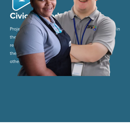
Civic Minded
Project LIFE graduates are fully participating citizens in
their community. They are able to utilize community
resources, participate in local events, and support
their community through participation in service to
others.