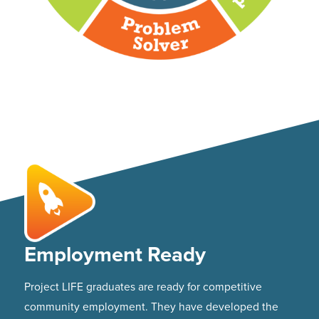
Employment Ready
Project LIFE graduates are ready for competitive
community employment. They have developed the