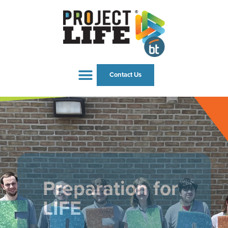
Contact Us
Preparation for
LIFE