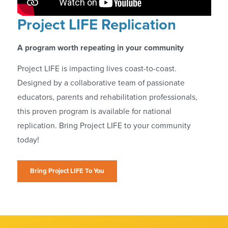
Project LIFE Replication
A program worth repeating in your community
Project LIFE is impacting lives coast-to-coast.
Designed by a collaborative team of passionate
educators, parents and rehabilitation professionals,
this proven program is available for national
replication. Bring Project LIFE to your community
today!
Bring Project LIFE To You