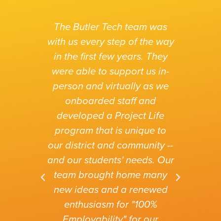
The Butler Tech team was
with us every step of the way
in the first few years. They
were able to support us in-
person and virtually as we
I co
onboarded staff and
wou
developed a Project Life
vivid
program that is unique to
Pro
our
our district and community --
h
sure
and our students' needs. Our
quali
o be
team brought home many
exa
new ideas and a renewed
wou
enthusiasm for "100%
suc
Employability" for our
e