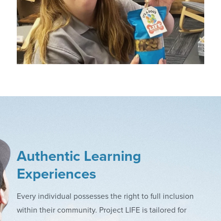
Authentic Learning
Experiences
Every individual possesses the right to full inclusion
within their community. Project LIFE is tailored for