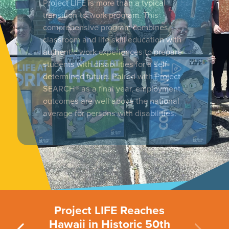
Project LIFE is more than a typical
transition-to-work program. This
comprehensive program combines
classroom and life skill education with
authentic work experiences to prepare
students with disabilities for a self-
determined future. Paired with Project
SEARCH® as a final year, employment
outcomes are well above the national
average for persons with disabilities.
Project LIFE Reaches
Hawaii in Historic 50th