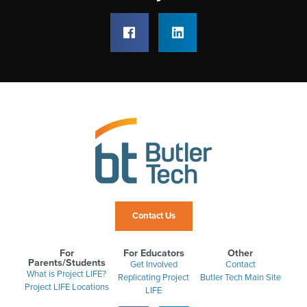
Contact Us
For
For Educators
Other
Parents/Students
Get Involved
Contact
What is Project LIFE?
Replicating Project
Butler Tech Main Site
Project LIFE Locations
LIFE