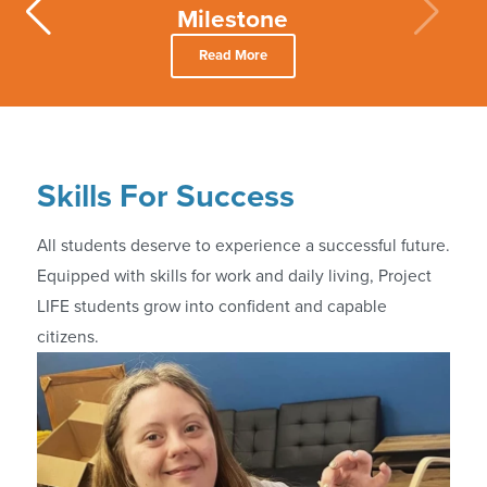
Milestone
Read More
Skills For Success
All students deserve to experience a successful future.
Equipped with skills for work and daily living, Project
LIFE students grow into confident and capable
citizens.