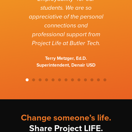
ha
students. We are so
wo
appreciative of the personal
connections and
professional support from
Project Life at Butler Tech.
Terry Metzger, Ed.D.
Superintendent, Denair USD
Change someone’s life.
Share Project LIFE.