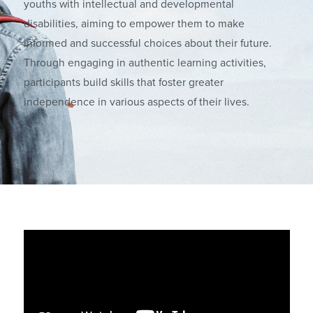
youths with intellectual and developmental
disabilities, aiming to empower them to make
informed and successful choices about their future.
Through engaging in authentic learning activities,
participants build skills that foster greater
independence in various aspects of their lives.